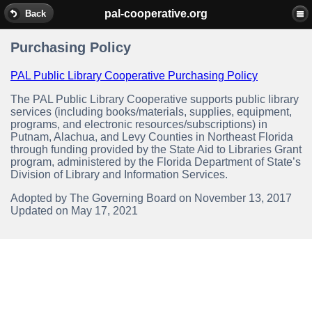
pal-cooperative.org
Back
Purchasing Policy
PAL Public Library Cooperative Purchasing Policy
The PAL Public Library Cooperative supports public library
services (including books/materials, supplies, equipment,
programs, and electronic resources/subscriptions) in
Putnam, Alachua, and Levy Counties in Northeast Florida
through funding provided by the State Aid to Libraries Grant
program, administered by the Florida Department of State’s
Division of Library and Information Services.
Adopted by The Governing Board on November 13, 2017
Updated on May 17, 2021